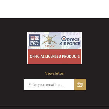
Newsletter