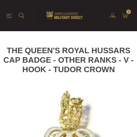
0
THE QUEEN'S ROYAL HUSSARS
CAP BADGE - OTHER RANKS - V -
HOOK - TUDOR CROWN