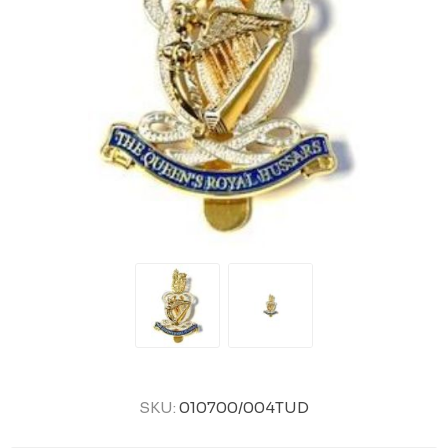
SKU:
010700/004TUD