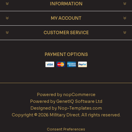
INFORMATION
MY ACCOUNT
CUSTOMER SERVICE
PAYMENT OPTIONS
Powered by
nopCommerce
Powered by
GenetiQ Software Ltd
Designed by
Nop-Templates.com
Copyright © 2026 Military Direct. All rights reserved.
Consent Preferences