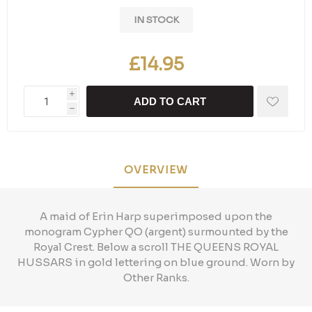
IN STOCK
£14.95
i
ADD TO CART
h
OVERVIEW
A maid of Erin Harp superimposed upon the
monogram Cypher QO (argent) surmounted by the
Royal Crest. Below a scroll THE QUEENS ROYAL
HUSSARS in gold lettering on blue ground. Worn by
Other Ranks.