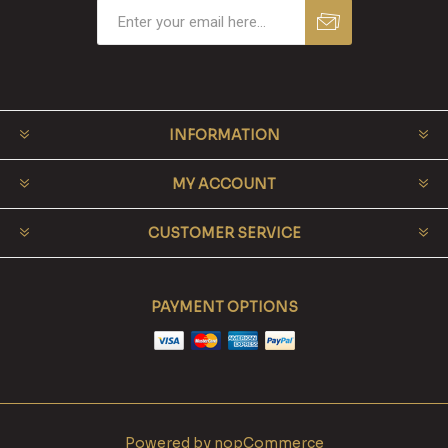
INFORMATION
MY ACCOUNT
CUSTOMER SERVICE
PAYMENT OPTIONS
Powered by
nopCommerce