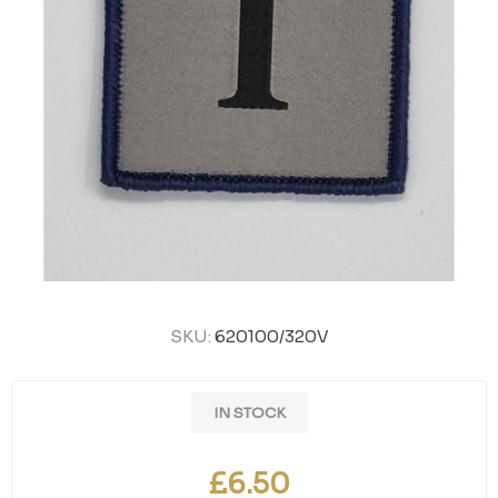
SKU:
620100/320V
IN STOCK
£6.50