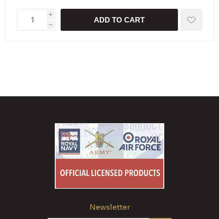
i
ADD TO CART
h
Newsletter