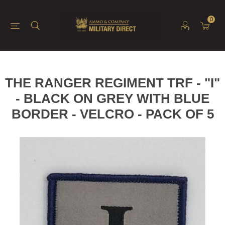
0
THE RANGER REGIMENT TRF - "I"
- BLACK ON GREY WITH BLUE
BORDER - VELCRO - PACK OF 5