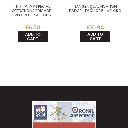
TRF - ARMY SPECIAL
RANGER QUALIFICATION
OPERATIONS BRIGADE -
BADGE - PACK OF 5 - VELCRO
VELCRO - PACK OF 5
£6.50
£10.94
ADD TO
ADD TO
CART
CART