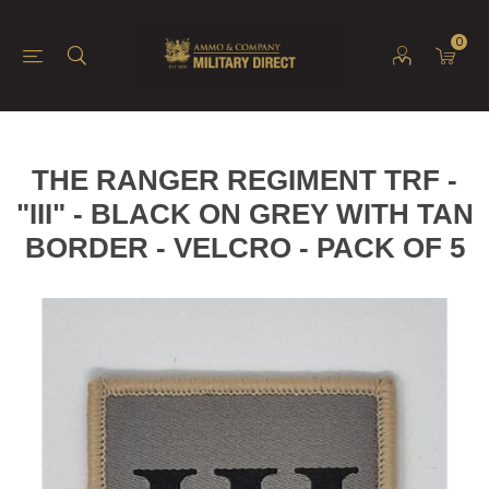
0
THE RANGER REGIMENT TRF -
"III" - BLACK ON GREY WITH TAN
BORDER - VELCRO - PACK OF 5