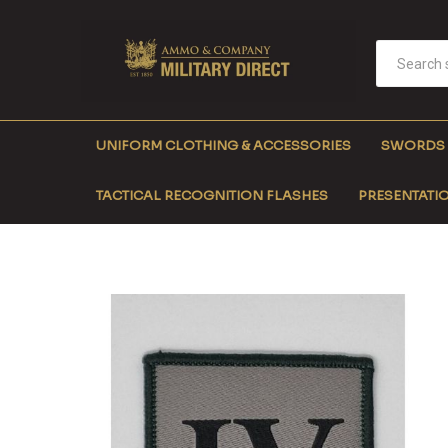
UNIFORM CLOTHING & ACCESSORIES
SWORDS
TACTICAL RECOGNITION FLASHES
PRESENTATIO