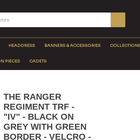
HEADDRESS
BANNERS & ACCESSORIES
COLLECTION
N PIECES
CADETS
THE RANGER
REGIMENT TRF -
"IV" - BLACK ON
GREY WITH GREEN
BORDER - VELCRO -