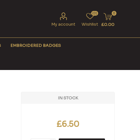
(0)
0
My account
Wishlist
£0.00
S
EMBROIDERED BADGES
IN STOCK
£6.50