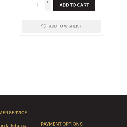
i
ADD TO CART
h
ADD TO WISHLIST
ER SERVICE
PAYMENT OPTIONS
g & Returns