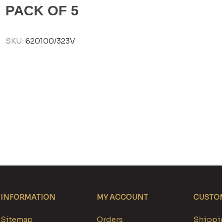
PACK OF 5
SKU:
620100/323V
INFORMATION
MY ACCOUNT
CUSTOM
Sitemap
Orders
Shippin