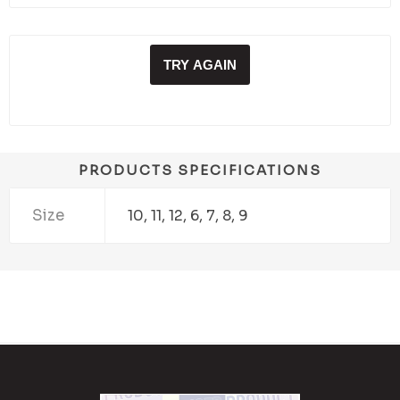
TRY AGAIN
PRODUCTS SPECIFICATIONS
Size
10, 11, 12, 6, 7, 8, 9