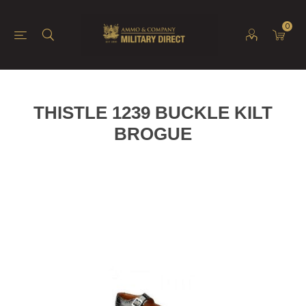
0
THISTLE 1239 BUCKLE KILT
BROGUE