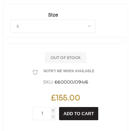
Size
OUT OF STOCK
NOTIFY ME WHEN AVAILABLE
SKU:
660000/094/6
£155.00
i
ADD TO CART
h