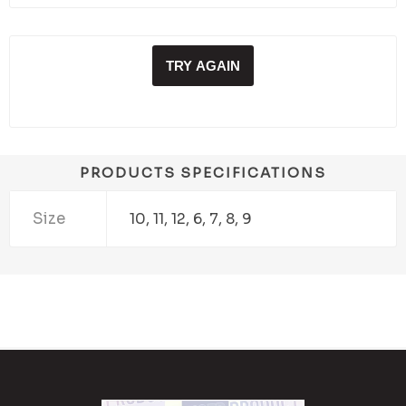
TRY AGAIN
PRODUCTS SPECIFICATIONS
Size
10, 11, 12, 6, 7, 8, 9