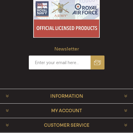
Newsletter
INFORMATION
MY ACCOUNT
CUSTOMER SERVICE