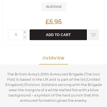
IN STOCK
£5.95
i
ADD TO CART
h
OVERVIEW
The British Army's 20th Armoured Brigade (The Iron
Fist) is based in the UK and is part of the 1st (United
Kingdom) Division. Soldiers serving with the Brigade
wear the insignia of a white mailed fist with a blue
background - a symbol of the hard punch that this
armoured formation gives the enemy.