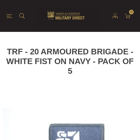
0
TRF - 20 ARMOURED BRIGADE -
WHITE FIST ON NAVY - PACK OF
5