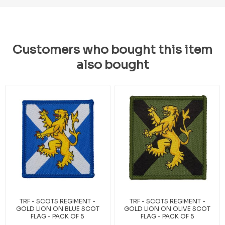
Customers who bought this item
also bought
TRF - SCOTS REGIMENT -
TRF - SCOTS REGIMENT -
GOLD LION ON BLUE SCOT
GOLD LION ON OLIVE SCOT
FLAG - PACK OF 5
FLAG - PACK OF 5