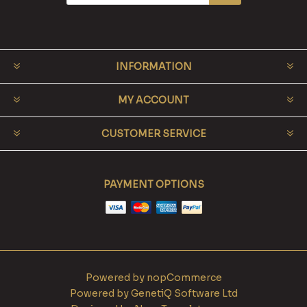
INFORMATION
MY ACCOUNT
CUSTOMER SERVICE
PAYMENT OPTIONS
Powered by
nopCommerce
Powered by
GenetiQ Software Ltd