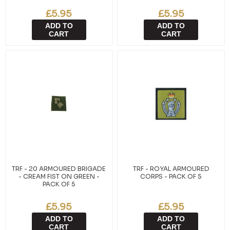
£5.95
£5.95
ADD TO
ADD TO
CART
CART
TRF - 20 ARMOURED BRIGADE
TRF - ROYAL ARMOURED
- CREAM FIST ON GREEN -
CORPS - PACK OF 5
PACK OF 5
£5.95
£5.95
ADD TO
ADD TO
CART
CART