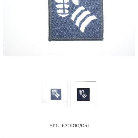
SKU:
620100/051