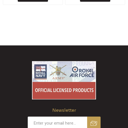
Newsletter