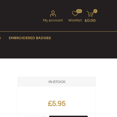
(0)
0
My account
Wishlist
£0.00
S
EMBROIDERED BADGES
IN STOCK
£5.95