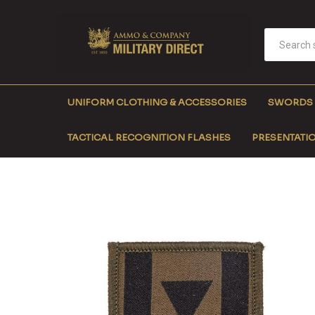
UNIFORM CLOTHING & ACCESSORIES
SWORDS
TACTICAL RECOGNITION FLASHES
PRESENTATIO