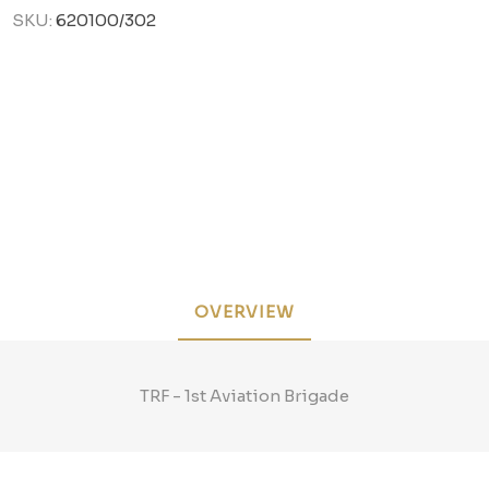
SKU:
620100/302
OVERVIEW
TRF - 1st Aviation Brigade