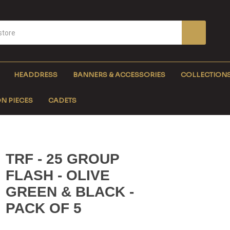
HEADDRESS
BANNERS & ACCESSORIES
COLLECTION
N PIECES
CADETS
TRF - 25 GROUP
FLASH - OLIVE
GREEN & BLACK -
PACK OF 5