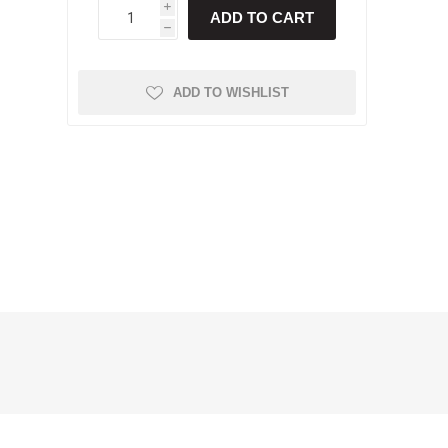
i
ADD TO CART
h
ADD TO WISHLIST