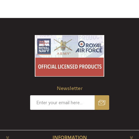
Newsletter
INFORMATION