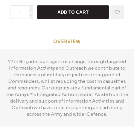
i
ADD TO CART
h
OVERVIEW
77th Brigade is an agent of change; through targeted
Information Activity and Outreach we contribute to
the success of military objectives in support of
Commanders, whilst reducing the cost in casualties
and resources. Our outputs are a fundamental part of
the Army€™s Integrated Action model. Aside from the
delivery and support of Information Activities and
Outreach we have a role in planning and advising
across the Army and wider Defence.