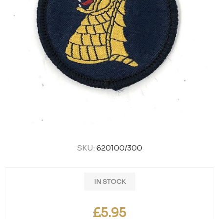
SKU:
620100/300
IN STOCK
£5.95