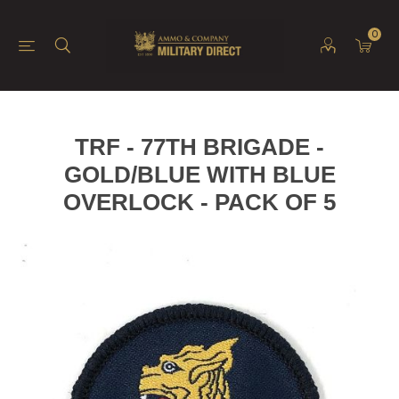
0
TRF - 77TH BRIGADE -
GOLD/BLUE WITH BLUE
OVERLOCK - PACK OF 5