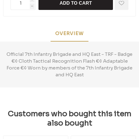
ADD TO CART
h
OVERVIEW
Official 7th Infantry Brigade and HQ East - TRF - Badge
€¢ Cloth Tactical Recognition Flash €¢ Adaptable
Force €¢ Worn by members of the 7th Infantry Brigade
and HQ East
Customers who bought this item
also bought