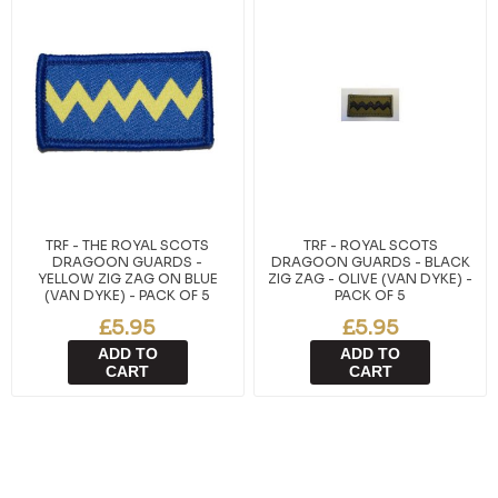
TRF - THE ROYAL SCOTS
TRF - ROYAL SCOTS
DRAGOON GUARDS -
DRAGOON GUARDS - BLACK
YELLOW ZIG ZAG ON BLUE
ZIG ZAG - OLIVE (VAN DYKE) -
(VAN DYKE) - PACK OF 5
PACK OF 5
£5.95
£5.95
ADD TO
ADD TO
CART
CART