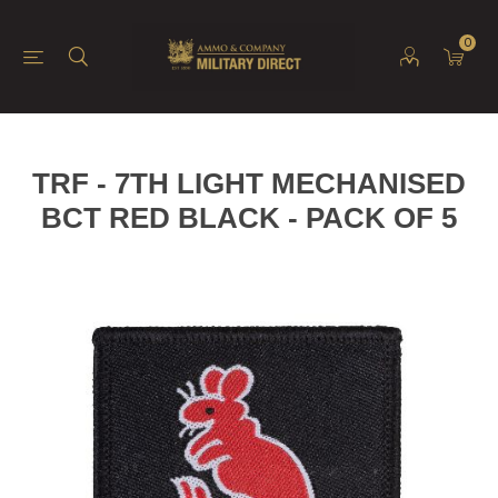
0
TRF - 7TH LIGHT MECHANISED
BCT RED BLACK - PACK OF 5