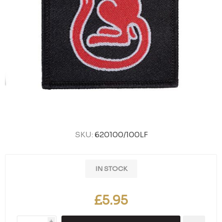
SKU:
620100/100LF
IN STOCK
£5.95
i