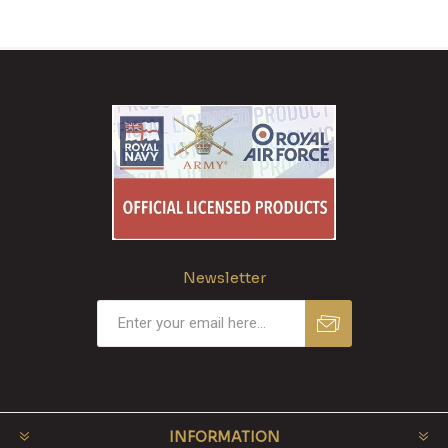
Newsletter
INFORMATION