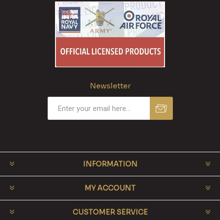
Newsletter
INFORMATION
MY ACCOUNT
CUSTOMER SERVICE