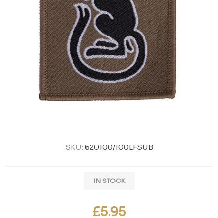
SKU:
620100/100LFSUB
IN STOCK
£5.95