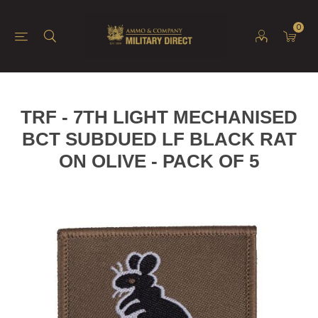
0
TRF - 7TH LIGHT MECHANISED
BCT SUBDUED LF BLACK RAT
ON OLIVE - PACK OF 5