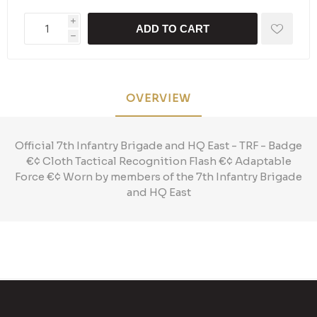
i
ADD TO CART
h
OVERVIEW
Official 7th Infantry Brigade and HQ East - TRF - Badge
€¢ Cloth Tactical Recognition Flash €¢ Adaptable
Force €¢ Worn by members of the 7th Infantry Brigade
and HQ East