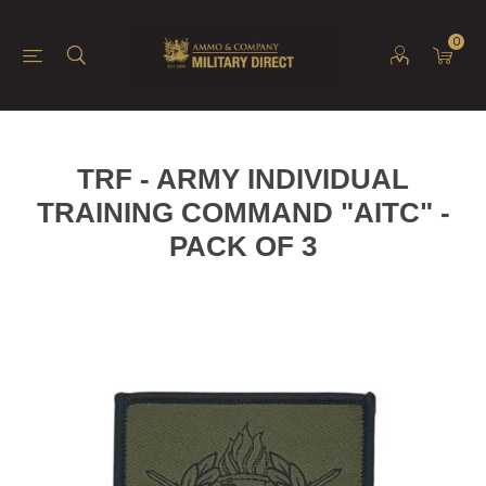
0
TRF - ARMY INDIVIDUAL
TRAINING COMMAND "AITC" -
PACK OF 3