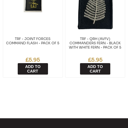
TRF - JOINT FORCES
TRF - QRH (AVFV)
COMMAND FLASH - PACK OF 5
COMMANDERS FERN - BLACK
WITH WHITE FERN - PACK OF 5
£5.95
£5.95
ADD TO
ADD TO
CART
CART