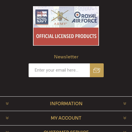
Newsletter
INFORMATION
MY ACCOUNT