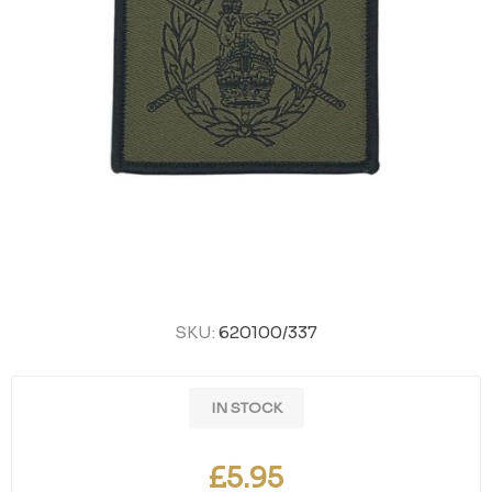
SKU:
620100/337
IN STOCK
£5.95