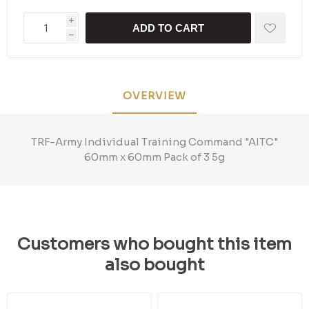
i
ADD TO CART
h
OVERVIEW
TRF-Army Individual Training Command "AITC"
60mm x 60mm Pack of 3 5g
Customers who bought this item
also bought