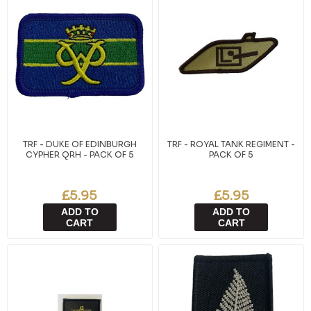
TRF - DUKE OF EDINBURGH
TRF - ROYAL TANK REGIMENT -
CYPHER QRH - PACK OF 5
PACK OF 5
£5.95
£5.95
ADD TO
ADD TO
CART
CART