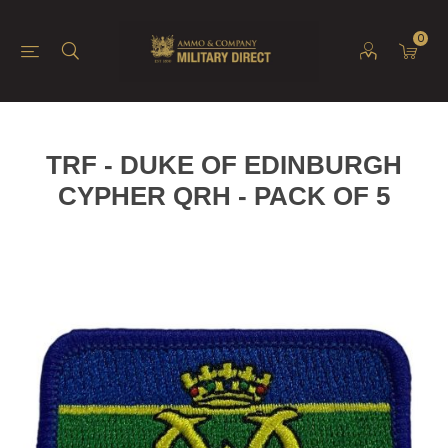
0
TRF - DUKE OF EDINBURGH
CYPHER QRH - PACK OF 5