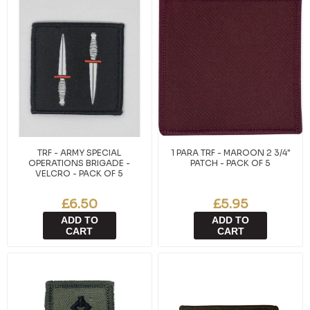
TRF - ARMY SPECIAL
1 PARA TRF - MAROON 2 3/4"
OPERATIONS BRIGADE -
PATCH - PACK OF 5
VELCRO - PACK OF 5
£6.50
£5.95
ADD TO
ADD TO
CART
CART