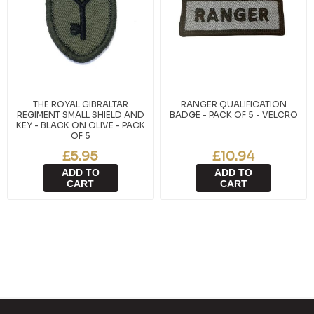
THE ROYAL GIBRALTAR
RANGER QUALIFICATION
REGIMENT SMALL SHIELD AND
BADGE - PACK OF 5 - VELCRO
KEY - BLACK ON OLIVE - PACK
OF 5
£5.95
£10.94
ADD TO
ADD TO
CART
CART