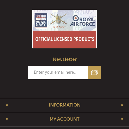
Newsletter
INFORMATION
MY ACCOUNT