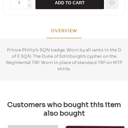
ADD TO CART
h
OVERVIEW
Prince Philip's SQN badge. Worn by all ranks in the D
of E SQN. The Duke of Edinburgh's cypher on the
Regimental TRF. Worn in place of standard TRF on MTP
shirts.
Customers who bought this item
also bought