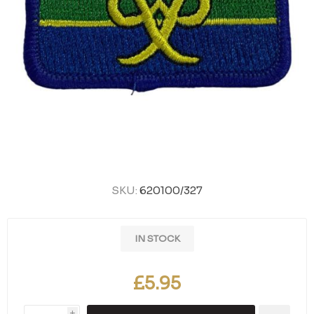
SKU:
620100/327
IN STOCK
£5.95
i