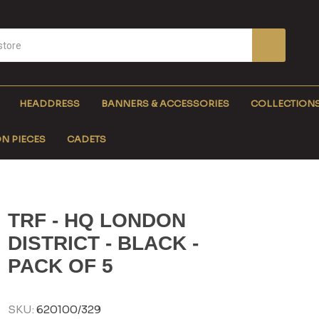
HEADDRESS
BANNERS & ACCESSORIES
COLLECTION
N PIECES
CADETS
TRF - HQ LONDON
DISTRICT - BLACK -
PACK OF 5
SKU:
620100/329