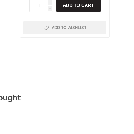
i
ADD TO CART
h
ADD TO WISHLIST
ought