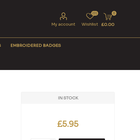
(0)
0
My account
Wishlist
£0.00
S
EMBROIDERED BADGES
IN STOCK
£5.95