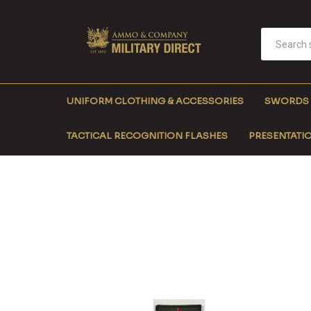
UNIFORM CLOTHING & ACCESSORIES
SWORDS
TACTICAL RECOGNITION FLASHES
PRESENTATIO