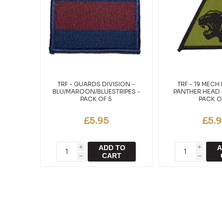
TRF - GUARDS DIVISION -
TRF - 19 MECH 
BLU/MAROON/BLUESTRIPES -
PANTHER HEAD 
PACK OF 5
PACK O
£5.95
£5.
ADD TO
A
i
i
CART
h
h