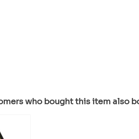
omers who bought this item also b