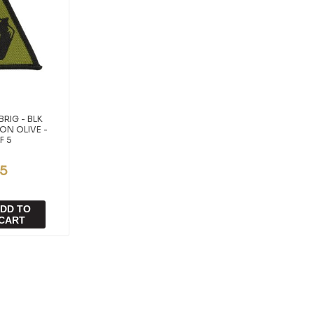
BRIG - BLK
ON OLIVE -
F 5
95
DD TO
CART