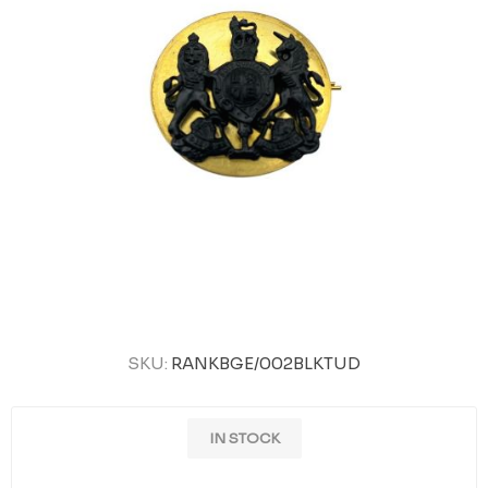
SKU:
RANKBGE/002BLKTUD
IN STOCK