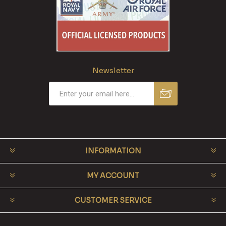
Newsletter
INFORMATION
MY ACCOUNT
CUSTOMER SERVICE