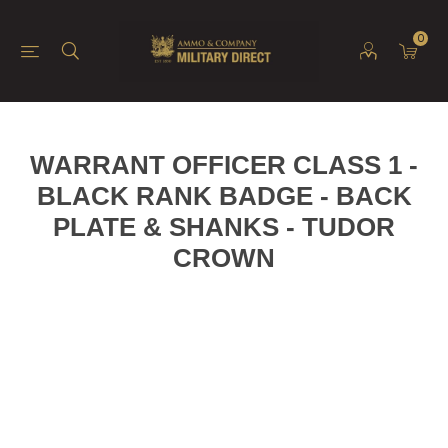
0
WARRANT OFFICER CLASS 1 -
BLACK RANK BADGE - BACK
PLATE & SHANKS - TUDOR
CROWN