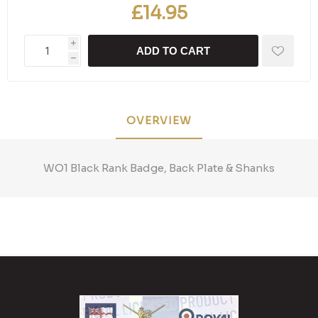
£14.95
i
ADD TO CART
h
OVERVIEW
WO1 Black Rank Badge, Back Plate & Shanks