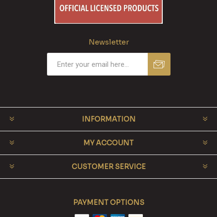
Newsletter
INFORMATION
MY ACCOUNT
CUSTOMER SERVICE
PAYMENT OPTIONS