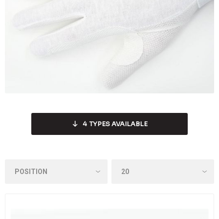
4
TYPES AVAILABLE