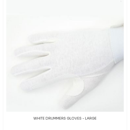
WHITE DRUMMERS GLOVES - LARGE