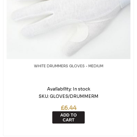
WHITE DRUMMERS GLOVES - MEDIUM
Availability:
In stock
SKU:
GLOVES/DRUMMERM
£6.44
ADD TO
CART