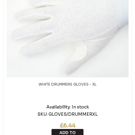
WHITE DRUMMERS GLOVES - XL
Availability:
In stock
SKU:
GLOVES/DRUMMERXL
£6.44
ADD TO