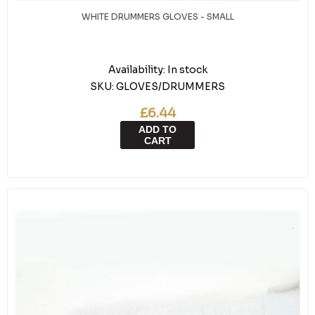
WHITE DRUMMERS GLOVES - SMALL
Availability:
In stock
SKU:
GLOVES/DRUMMERS
£6.44
ADD TO
CART