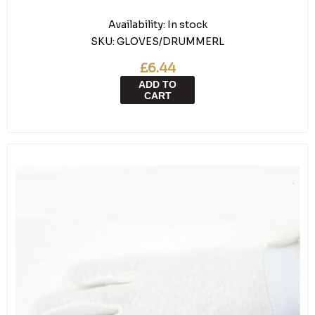
Availability:
In stock
SKU:
GLOVES/DRUMMERL
£6.44
ADD TO
CART