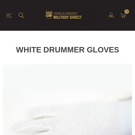
0
WHITE DRUMMER GLOVES