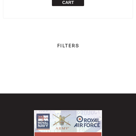
CART
FILTERS