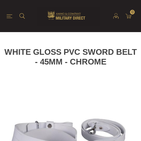
0
WHITE GLOSS PVC SWORD BELT
- 45MM - CHROME