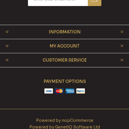
INFORMATION
MY ACCOUNT
CUSTOMER SERVICE
PAYMENT OPTIONS
Powered by
nopCommerce
Powered by
GenetiQ Software Ltd