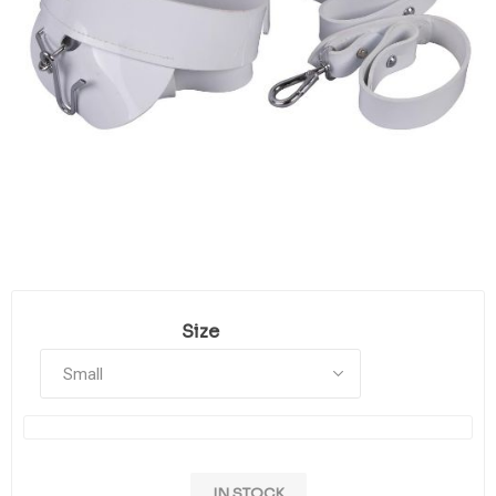
Size
IN STOCK