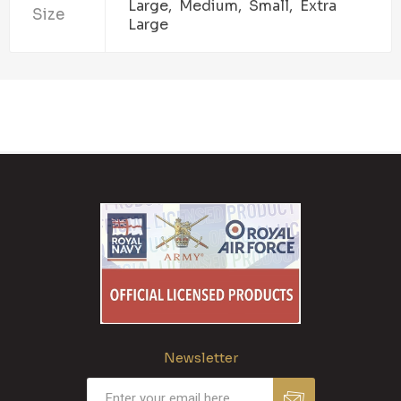
Large, Medium, Small, Extra
Size
Large
Newsletter