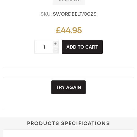
SKU:
SWORDBELT/002S
£44.95
i
ADD TO CART
h
TRY AGAIN
PRODUCTS SPECIFICATIONS