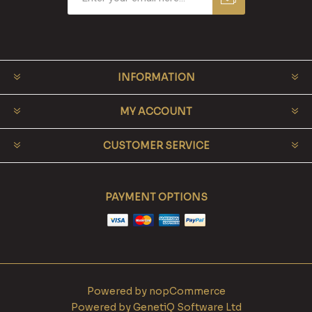
INFORMATION
MY ACCOUNT
CUSTOMER SERVICE
PAYMENT OPTIONS
Powered by
nopCommerce
Powered by
GenetiQ Software Ltd