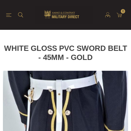
0
WHITE GLOSS PVC SWORD BELT
- 45MM - GOLD