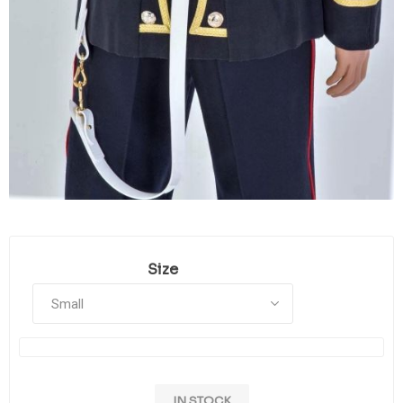
Size
IN STOCK