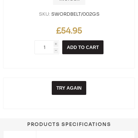
SKU:
SWORDBELT/002GS
£54.95
i
ADD TO CART
h
TRY AGAIN
PRODUCTS SPECIFICATIONS