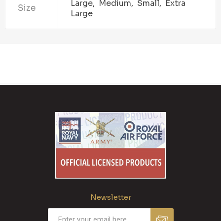
Large, Medium, Small, Extra
Size
Large
Newsletter